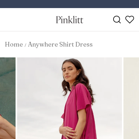
Skip
to
Pause
content
Search
slideshow
Home
Anywhere Shirt Dress
/