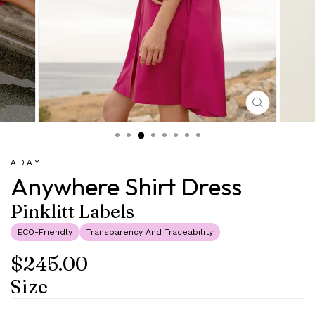
CLOSE
(ESC)
ADAY
Anywhere Shirt Dress
Pinklitt Labels
ECO-Friendly
Transparency And Traceability
$245.00
Regular
Sale
price
price
Size