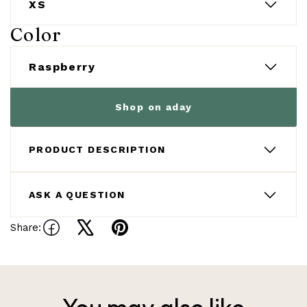
Color
Shop on aday
PRODUCT DESCRIPTION
ASK A QUESTION
Share:
Share
Tweet
Pin
on
on
on
Facebook
X
Pinterest