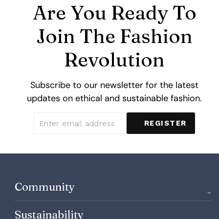
Are You Ready To
Join The Fashion
Revolution
Subscribe to our newsletter for the latest
updates on ethical and sustainable fashion.
ENTER
SUBSCRIBE
REGISTER
EMAIL
ADDRESS
Community
Sustainability